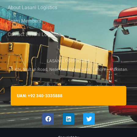
About Lasani Logistics
Team Members
Contact Lasani Logistics
LASANI LOGISTICS ltd.
11-Km, Multan Road, Near Canal View Gate, Lahore – Pakistan.
UAN:
+92 340-3335888