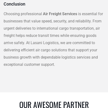
Conclusion
Choosing professional
Air Freight Services
is essential for
businesses that value speed, security, and reliability. From
urgent deliveries to international cargo transportation, air
freight helps reduce transit times while ensuring goods
arrive safely. At Lasani Logistics, we are committed to
delivering efficient air cargo solutions that support your
business growth with dependable logistics services and
exceptional customer support.
OUR AWESOME PARTNER