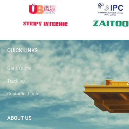
QUICK LINKS
Get a Quote
Tracking
Customer Login
ABOUT US