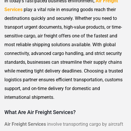
In today’s fast-paced business environment,
Air Freight
Services
play a vital role in ensuring goods reach their
destinations quickly and securely. Whether you need to
transport urgent documents, high-value products, or time-
sensitive cargo, air freight offers one of the fastest and
most reliable shipping solutions available. With global
connectivity, advanced cargo handling, and strict security
standards, businesses can streamline their supply chains
while meeting tight delivery deadlines. Choosing a trusted
logistics partner ensures efficient transportation, customs
support, and on-time delivery for domestic and
international shipments.
What Are Air Freight Services?
Air Freight Services
involve transporting cargo by aircraft