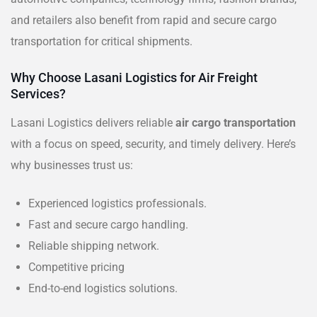
and retailers also benefit from rapid and secure cargo
transportation for critical shipments.
Why Choose Lasani Logistics for Air Freight
Services?
Lasani Logistics delivers reliable
air cargo transportation
with a focus on speed, security, and timely delivery. Here’s
why businesses trust us:
Experienced logistics professionals.
Fast and secure cargo handling.
Reliable shipping network.
Competitive pricing
End-to-end logistics solutions.