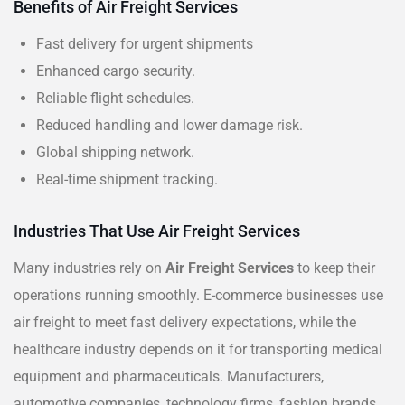
Benefits of Air Freight Services
Fast delivery for urgent shipments
Enhanced cargo security.
Reliable flight schedules.
Reduced handling and lower damage risk.
Global shipping network.
Real-time shipment tracking.
Industries That Use Air Freight Services
Many industries rely on
Air Freight Services
to keep their
operations running smoothly. E-commerce businesses use
air freight to meet fast delivery expectations, while the
healthcare industry depends on it for transporting medical
equipment and pharmaceuticals. Manufacturers,
automotive companies, technology firms, fashion brands,