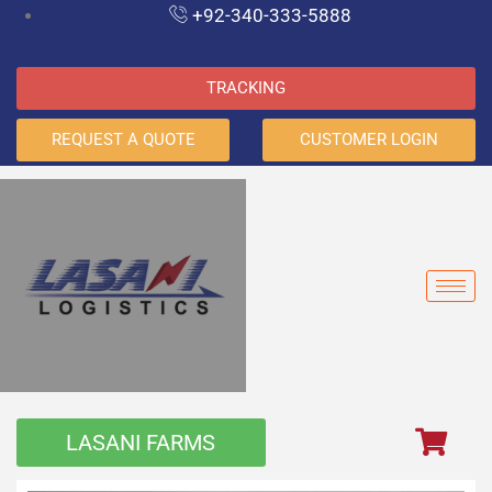
+92-340-333-5888
TRACKING
REQUEST A QUOTE
CUSTOMER LOGIN
LASANI FARMS