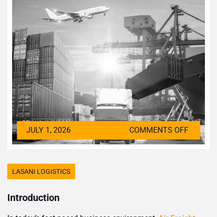
JULY 1, 2026
COMMENTS OFF
LASANI LOGISTICS
Introduction