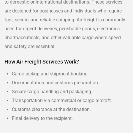
to domestic or international destinations. These services
are designed for businesses and individuals who require
fast, secure, and reliable shipping. Air freight is commonly
used for urgent deliveries, perishable goods, electronics,
pharmaceuticals, and other valuable cargo where speed
and safety are essential.
How Air Freight Services Work?
Cargo pickup and shipment booking.
Documentation and customs preparation.
Secure cargo handling and packaging.
Transportation via commercial or cargo aircraft.
Customs clearance at the destination.
Final delivery to the recipient.